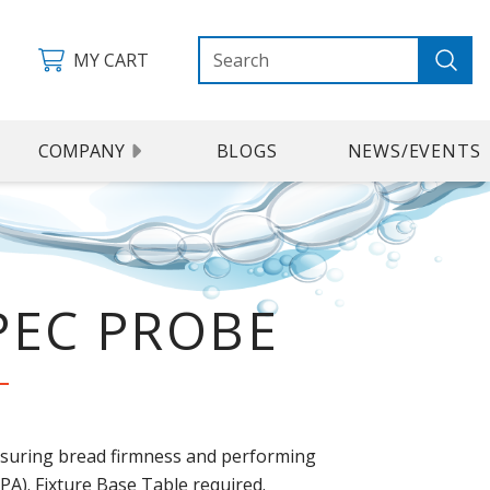
MY CART
COMPANY
BLOGS
NEWS/EVENTS
PEC PROBE
suring bread firmness and performing
TPA). Fixture Base Table required.