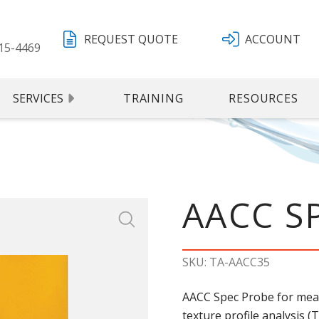
REQUEST QUOTE
ACCOUNT
15-4469
SERVICES
TRAINING
RESOURCES
AACC S
SKU: TA-AACC35
AACC Spec Probe for mea
texture profile analysis (