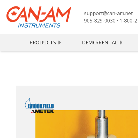
support@can-am.net
905-829-0030
•
1-800-2
PRODUCTS
DEMO/RENTAL