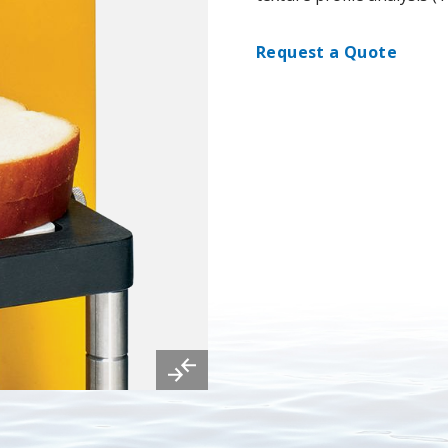
Request a Quote