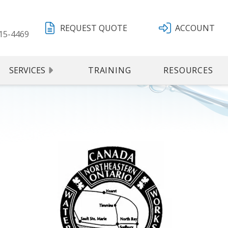
REQUEST QUOTE
ACCOUNT
15-4469
SERVICES
TRAINING
RESOURCES