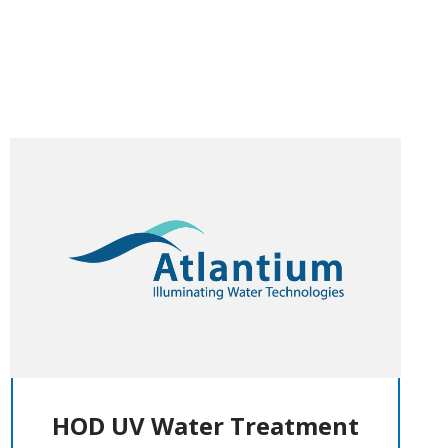
HOD UV Water Treatment