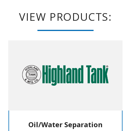
VIEW PRODUCTS:
Oil/Water Separation