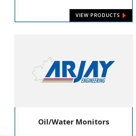
VIEW PRODUCTS
Oil/Water Monitors