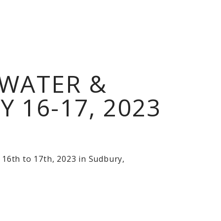
WATER &
16-17, 2023
16th to 17th, 2023 in Sudbury,