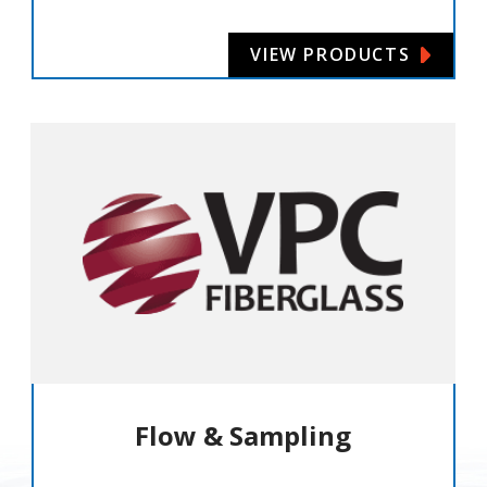
VIEW PRODUCTS
Flow & Sampling