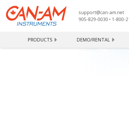
support@can-am.net
905-829-0030
•
1-800-2
PRODUCTS
DEMO/RENTAL