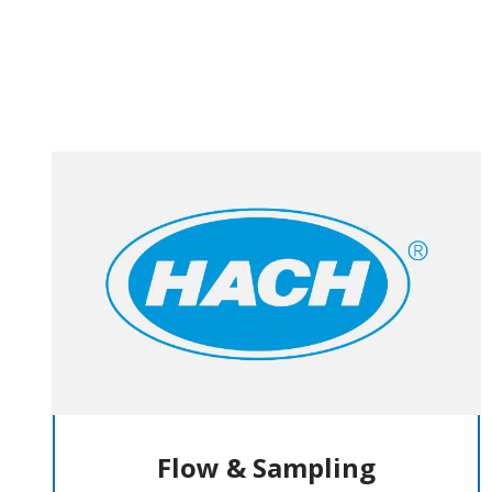
Flow & Sampling