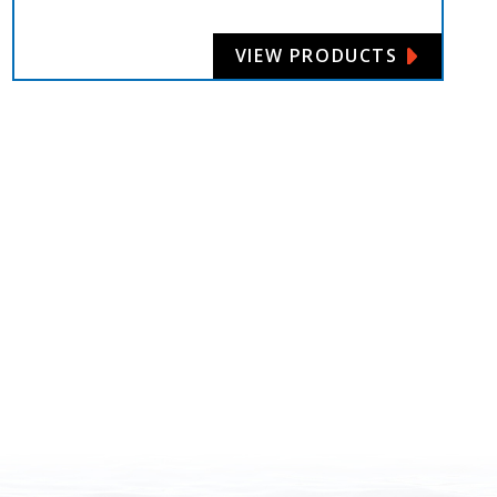
VIEW PRODUCTS