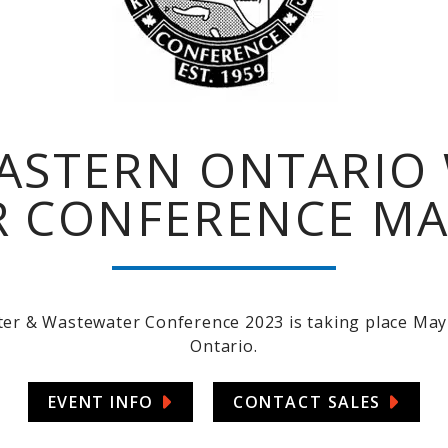
ASTERN ONTARIO 
 CONFERENCE MAY 
r & Wastewater Conference 2023 is taking place May 
Ontario.
EVENT INFO
CONTACT SALES