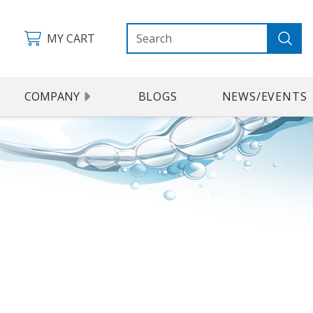
MY CART
COMPANY
BLOGS
NEWS/EVENTS