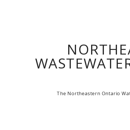
NORTHE
WASTEWATER
The Northeastern Ontario Wate